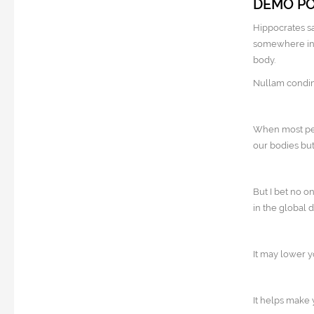
DEMO P
Hippocrates sa
somewhere in t
body.
Nullam condime
When most peop
our bodies but
But I bet no o
in the global 
It may lower yo
It helps make