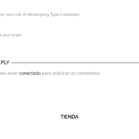
wer your risk of developing Type 2 diabetes.
t your brain.
EPLY
ebes estar
conectado
para publicar un comentario.
TIENDA