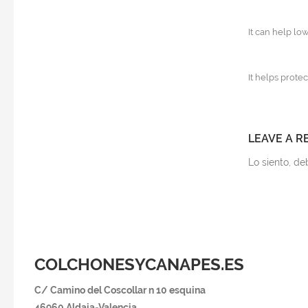
It can help lo
It helps protec
LEAVE A R
Lo siento, d
COLCHONESYCANAPES.ES
C/ Camino del Coscollar n 10 esquina
46960 Aldaia-Va
lencia