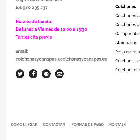
Colchones
tel: 960 235 237
Colchones pa
Horario de tienda:
Colchones de
De lunes a Viernes de 10:00 a 13:30
Canapes abat
Tardes cita previa
Almohadas
email:
Ropa de cam
colchonesycanapes@colchonesycanapes.es
Colchon visc
Colchon mue
COMO LLEGAR
|
CONTACTAR
|
FORMAS DE PAGO
|
MONTAJE