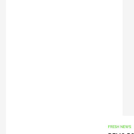
FRESH NEWS