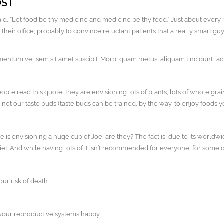
OST
id, “Let food be thy medicine and medicine be thy food.” Just about every 
heir office, probably to convince reluctant patients that a really smart guy
ntum vel sem sit amet suscipit. Morbi quam metus, aliquam tincidunt lacini
le read this quote, they are envisioning lots of plants, lots of whole grai
 not our taste buds (taste buds can be trained, by the way, to enjoy foods
ne is envisioning a huge cup of Joe, are they? The fact is, due to its worldw
diet. And while having lots of it isn’t recommended for everyone, for some of
ur risk of death.
 your reproductive systems happy.