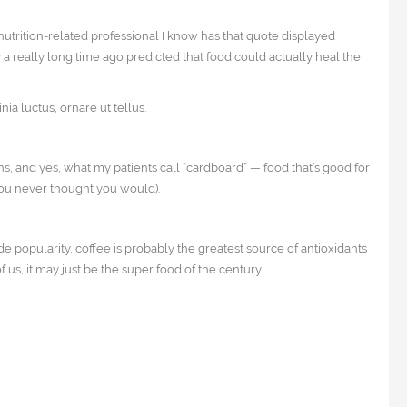
nutrition-related professional I know has that quote displayed
 a really long time ago predicted that food could actually heal the
a luctus, ornare ut tellus.
ns, and yes, what my patients call “cardboard” — food that’s good for
 you never thought you would).
ide popularity, coffee is probably the greatest source of antioxidants
 us, it may just be the super food of the century.