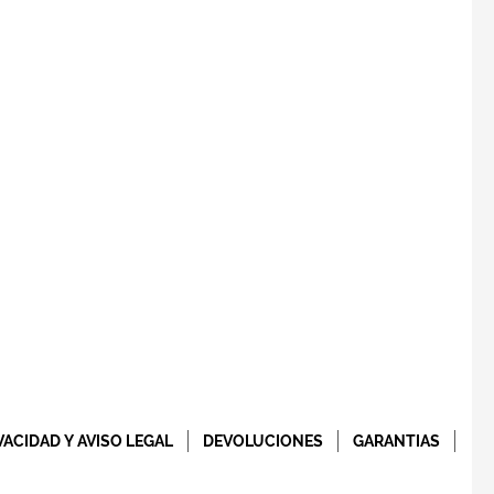
VACIDAD Y AVISO LEGAL
DEVOLUCIONES
GARANTIAS