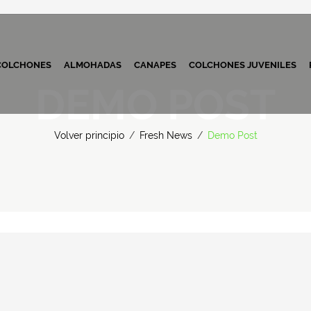
COLCHONES
ALMOHADAS
CANAPES
COLCHONES JUVENILES
DEMO POST
Volver principio
/
Fresh News
/
Demo Post