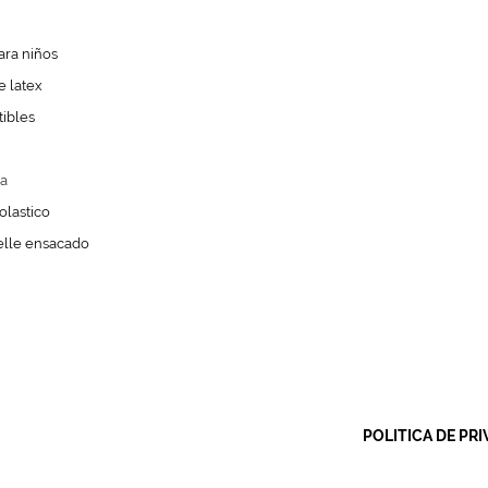
ra niños
 latex
ibles
a
olastico
lle ensacado
POLITICA DE PRI