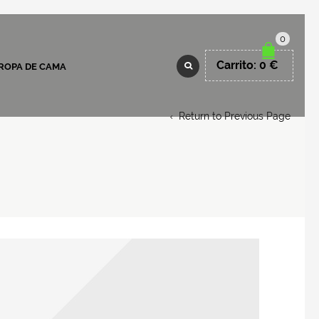
0
Carrito:
0
€
ROPA DE CAMA
Return to Previous Page